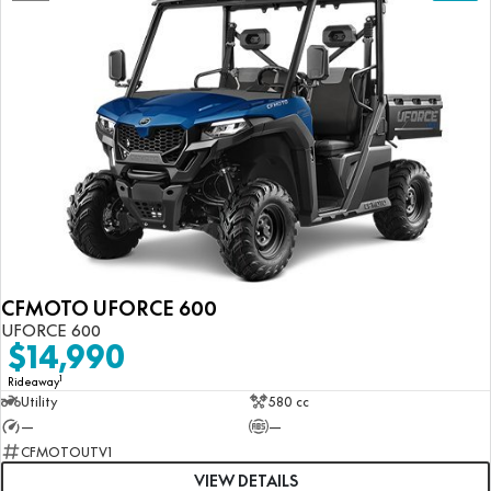
CFMOTO UFORCE 600
UFORCE 600
$14,990
1
Rideaway
Utility
580 cc
—
—
CFMOTOUTV1
VIEW DETAILS