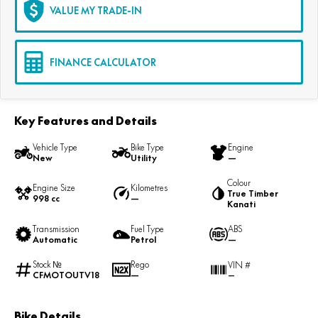
VALUE MY TRADE-IN
FINANCE CALCULATOR
Key Features and Details
Vehicle Type
Bike Type
Engine
New
Utility
—
Colour
Engine Size
Kilometres
True Timber
998 cc
—
Kanati
Transmission
Fuel Type
ABS
Automatic
Petrol
—
Stock №
Rego
VIN #
CFMOTOUTV18
—
—
Bike Details