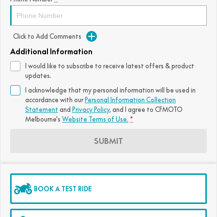
Click to Add Comments
Additional Information
I would like to subscribe to receive latest offers & product
updates.
I acknowledge that my personal information will be used in
accordance with our
Personal Information Collection
Statement
and
Privacy Policy
, and I agree to
CFMOTO
Melbourne's
Website Terms of Use.
*
SUBMIT
BOOK A TEST RIDE