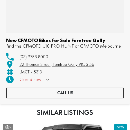
New CFMOTO Bikes for Sale Ferntree Gully
Find this CFMOTO U10 PRO HUNT at CFMOTO Melbourne
(03) 9758 8000
22 Thomas Street, Ferntree Gully VIC 3156
LMCT - 5318
Closed
now
Sunday: Appointment Only
CALL US
SIMILAR LISTINGS
5
NEW