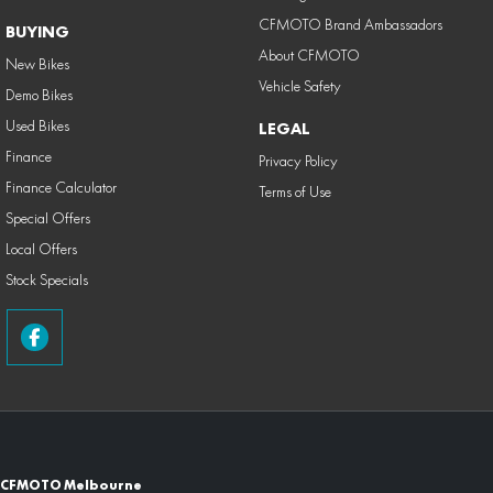
CFMOTO Brand Ambassadors
BUYING
About CFMOTO
New Bikes
Vehicle Safety
Demo Bikes
Used Bikes
LEGAL
Finance
Privacy Policy
Finance Calculator
Terms of Use
Special Offers
Local Offers
Stock Specials
CFMOTO Melbourne