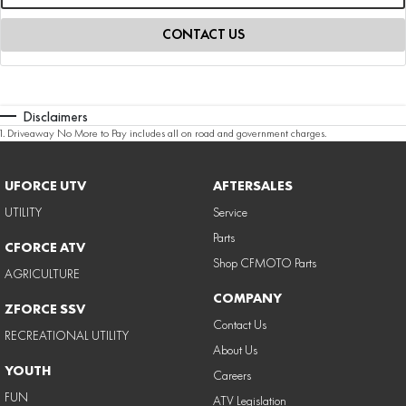
CONTACT US
Disclaimers
1
.
Driveaway No More to Pay includes all on road and government charges.
UFORCE UTV
AFTERSALES
UTILITY
Service
Parts
CFORCE ATV
Shop CFMOTO Parts
AGRICULTURE
COMPANY
ZFORCE SSV
Contact Us
RECREATIONAL UTILITY
About Us
YOUTH
Careers
FUN
ATV Legislation