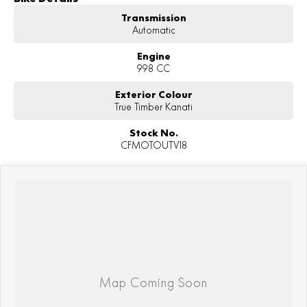
Transmission
Automatic
Engine
998 CC
Exterior Colour
True Timber Kanati
Stock No.
CFMOTOUTV18