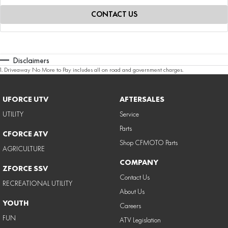
CONTACT US
Disclaimers
1
.
Driveaway No More to Pay includes all on road and government charges.
UFORCE UTV
AFTERSALES
UTILITY
Service
Parts
CFORCE ATV
Shop CFMOTO Parts
AGRICULTURE
COMPANY
ZFORCE SSV
Contact Us
RECREATIONAL UTILITY
About Us
YOUTH
Careers
FUN
ATV Legislation