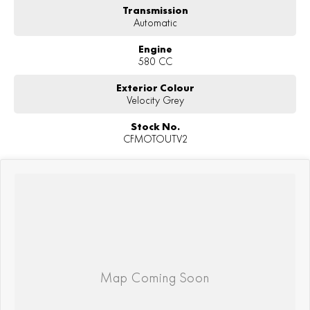
Transmission
Automatic
Engine
580 CC
Exterior Colour
Velocity Grey
Stock No.
CFMOTOUTV2