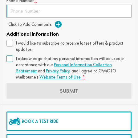
Phone Number
*
Click to Add Comments
Additional Information
I would like to subscribe to receive latest offers & product
updates.
I acknowledge that my personal information will be used in
accordance with our
Personal Information Collection
Statement
and
Privacy Policy
, and I agree to
CFMOTO
Melbourne's
Website Terms of Use.
*
SUBMIT
BOOK A TEST RIDE