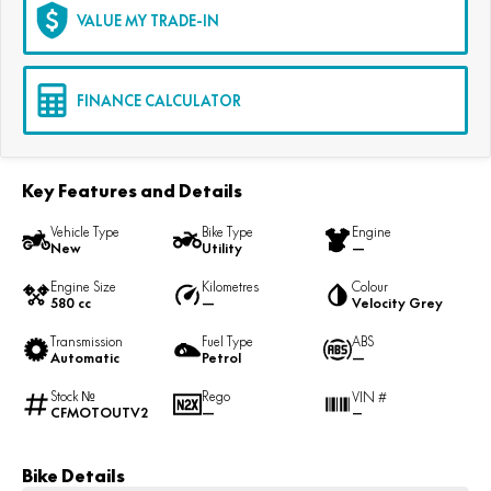
VALUE MY TRADE-IN
FINANCE CALCULATOR
Key Features and Details
Vehicle Type
Bike Type
Engine
New
Utility
—
Engine Size
Kilometres
Colour
580 cc
—
Velocity Grey
Transmission
Fuel Type
ABS
Automatic
Petrol
—
Stock №
Rego
VIN #
CFMOTOUTV2
—
—
Bike Details