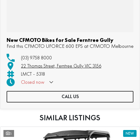
New CFMOTO Bikes for Sale Ferntree Gully
Find this CFMOTO UFORCE 600 EPS at CFMOTO Melbourne
(03) 9758 8000
22 Thomas Street, Ferntree Gully VIC 3156
LMCT - 5318
Closed
now
Sunday: Appointment Only
CALL US
SIMILAR LISTINGS
5
NEW