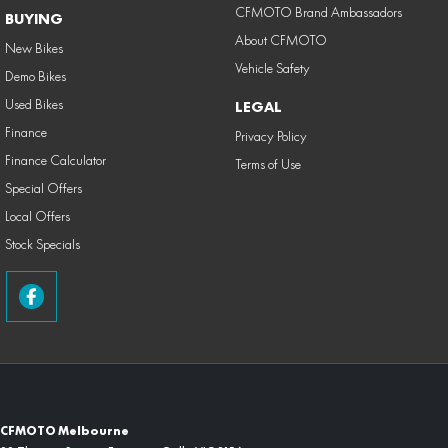
CFMOTO Brand Ambassadors
BUYING
About CFMOTO
New Bikes
Vehicle Safety
Demo Bikes
Used Bikes
LEGAL
Finance
Privacy Policy
Finance Calculator
Terms of Use
Special Offers
Local Offers
Stock Specials
CFMOTO Melbourne