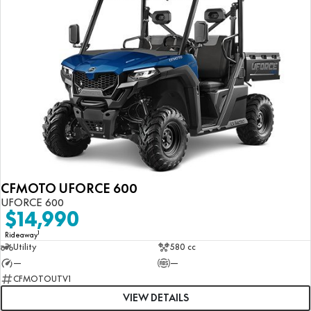
CFMOTO UFORCE 600
UFORCE 600
$14,990
1
Rideaway
Utility
580 cc
—
—
CFMOTOUTV1
VIEW DETAILS