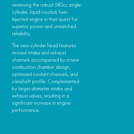
reviewing the robust 580cc single-
cylinder, liquid-cooled, fuel-
injected engine in their quest for
superior power and unmatched
reliability.
The new cylinder head features
revised intake and exhaust
channels accompanied by a new
combustion chamber design,
optimised coolant channels, and
camshaft profile. Complemented
by larger-diameter intake and
exhaust valves, resulting in a
significant increase in engine
performance.