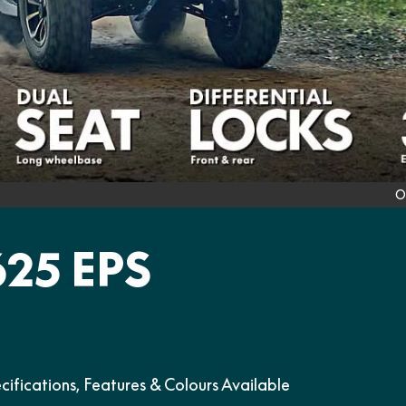
O
25 EPS
ations, Features & Colours Available