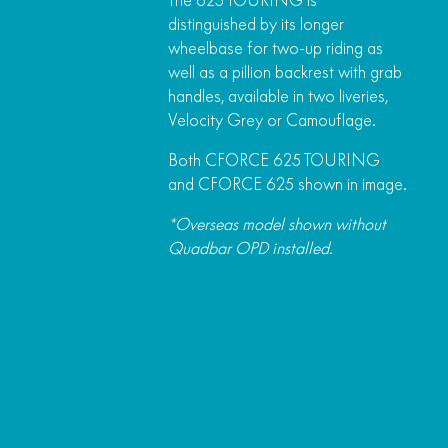
The 625 TOURING is
distinguished by its longer
wheelbase for two-up riding as
well as a pillion backrest with grab
handles, available in two liveries,
Velocity Grey or Camouflage.
Both CFORCE 625 TOURING
and CFORCE 625 shown in image.
*Overseas model shown without
Quadbar OPD installed.