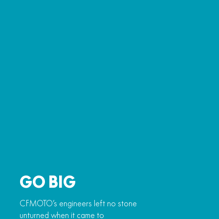
GO BIG
CFMOTO’s engineers left no stone
unturned when it came to