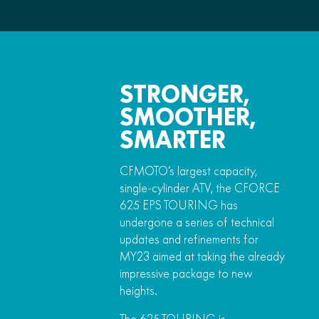
STRONGER,
SMOOTHER,
SMARTER
CFMOTO’s largest capacity,
single-cylinder ATV, the CFORCE
625 EPS TOURING has
undergone a series of technical
updates and refinements for
MY23 aimed at taking the already
impressive package to new
heights.