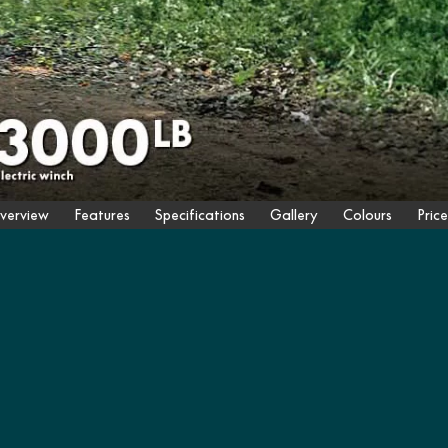
verview
Features
Specifications
Gallery
Colours
Price