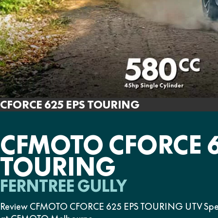
CFORCE 625 EPS TOURING
CFMOTO CFORCE 6
TOURING
FERNTREE GULLY
Review CFMOTO CFORCE 625 EPS TOURING UTV Specific