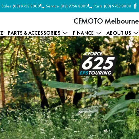
Sales
(03) 9758 8000
Service
(03) 9758 8000
Parts
(03) 9758 8000
CFMOTO Melbourne
CE
PARTS & ACCESSORIES
FINANCE
ABOUT US