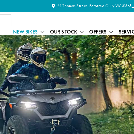
22 Thomas Street, Ferntree Gully VIC 3156
NEW BIKES
OUR STOCK
OFFERS
SERVI