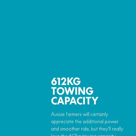
612KG
TOWING
CAPACITY
Aussie farmers will certainly
appreciate the additional power
and smoother ride, but they’ll really