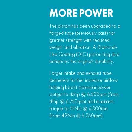
MORE POWER
The piston has been upgraded to a
forged type (previously cast) for
greater strength with reduced
weight and vibration. A Diamond-
Like Coating (DLC) piston ring also
enhances the engine’s durability.
Larger intake and exhaust tube
diameters further increase airflow
helping boost maximum power
output to 45hp @ 6,500rpm (from
41hp @ 6,750rpm) and maximum
torque to 51Nm @ 6,000rpm
(from 49Nm @ 5.250rpm).