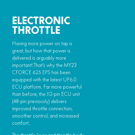
ELECTRONIC
THROTTLE
Having more power on tap is
great, but how that power is
delivered is arguably more
important! That’s why the MY23
CFORCE 625 EPS has been
equipped with the latest UP6.0
ECU platform. Far more powerful
than before, the 112-pin ECU unit
(48-pin previously) delivers
improved throttle connection,
smoother control, and increased
comfort.