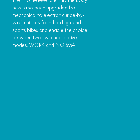
The throttle lever and throttle body
have also been upgraded from
mechanical to electronic (ride-by-
wire) units as found on high-end
sports bikes and enable the choice
between two switchable drive
modes, WORK and NORMAL.