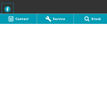
Contact
Service
Stock
CFMOTO Melbourne
22 Thomas Street
,
Ferntree Gully
VIC
3156
Phone:
(03) 9758 8000
LMCT - 5318
CFMOTO Melbourne - Service
22 Thomas Street
,
Ferntree Gully
VIC
3156
Phone:
(03) 9758 8000
CFMOTO Melbourne - Parts
22 Thomas Street
,
Ferntree Gully
VIC
3156
Phone:
(03) 9758 8000
© Copyright
2026
. All Rights Reserved.