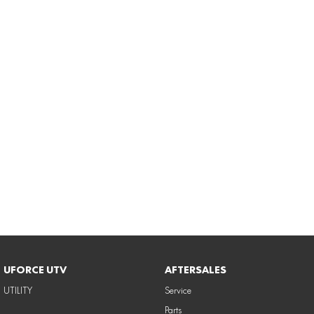
UFORCE UTV
AFTERSALES
UTILITY
Service
Parts