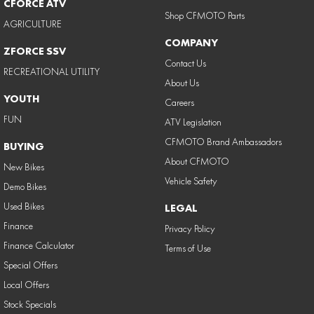
CFORCE ATV
Shop CFMOTO Parts
AGRICULTURE
COMPANY
ZFORCE SSV
Contact Us
RECREATIONAL UTILITY
About Us
YOUTH
Careers
FUN
ATV Legislation
CFMOTO Brand Ambassadors
BUYING
About CFMOTO
New Bikes
Vehicle Safety
Demo Bikes
Used Bikes
LEGAL
Finance
Privacy Policy
Finance Calculator
Terms of Use
Special Offers
Local Offers
Stock Specials