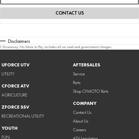
CONTACT US
Disclaimers
1
.
Driveaway No More to Pay includes all on road and government charges.
UFORCE UTV
AFTERSALES
UTILITY
Service
Parts
CFORCE ATV
Shop CFMOTO Parts
AGRICULTURE
COMPANY
ZFORCE SSV
Contact Us
RECREATIONAL UTILITY
About Us
YOUTH
Careers
FUN
ATV Legislation