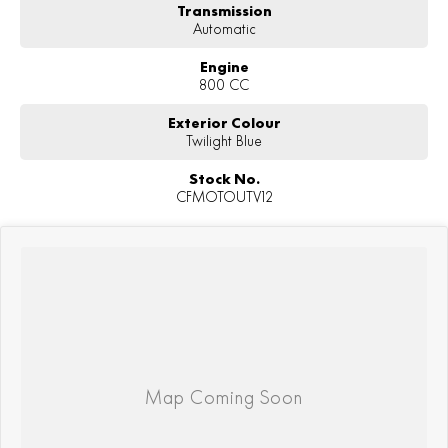
Transmission
Automatic
Engine
800 CC
Exterior Colour
Twilight Blue
Stock No.
CFMOTOUTV12