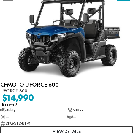
CFMOTO UFORCE 600
UFORCE 600
$14,990
1
Rideaway
Utility
580 cc
—
—
CFMOTOUTV1
VIEW DETAILS