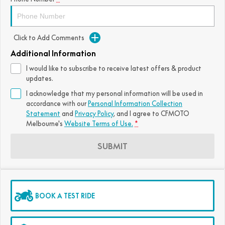
Click to Add Comments
Additional Information
I would like to subscribe to receive latest offers & product
updates.
I acknowledge that my personal information will be used in
accordance with our
Personal Information Collection
Statement
and
Privacy Policy
, and I agree to
CFMOTO
Melbourne's
Website Terms of Use.
*
SUBMIT
BOOK A TEST RIDE