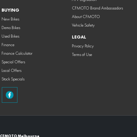
CFMOTO Brand Ambassadors
BUYING
About CFMOTO
New Bikes
Vehicle Safety
Demo Bikes
Used Bikes
LEGAL
Finance
Privacy Policy
Finance Calculator
Terms of Use
Special Offers
Local Offers
Stock Specials
CFMOTO Melbourne