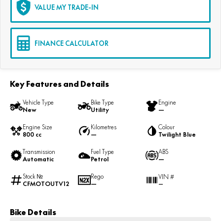
VALUE MY TRADE-IN
FINANCE CALCULATOR
Key Features and Details
Vehicle Type
Bike Type
Engine
New
Utility
—
Engine Size
Kilometres
Colour
800 cc
—
Twilight Blue
Transmission
Fuel Type
ABS
Automatic
Petrol
—
Stock №
Rego
VIN #
CFMOTOUTV12
—
—
Bike Details