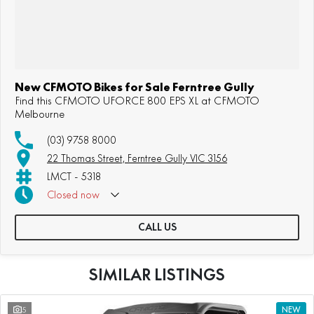
New CFMOTO Bikes for Sale Ferntree Gully
Find this CFMOTO UFORCE 800 EPS XL at CFMOTO
Melbourne
(03) 9758 8000
22 Thomas Street, Ferntree Gully VIC 3156
LMCT - 5318
Closed
now
Sunday: Appointment Only
CALL US
SIMILAR LISTINGS
5
NEW