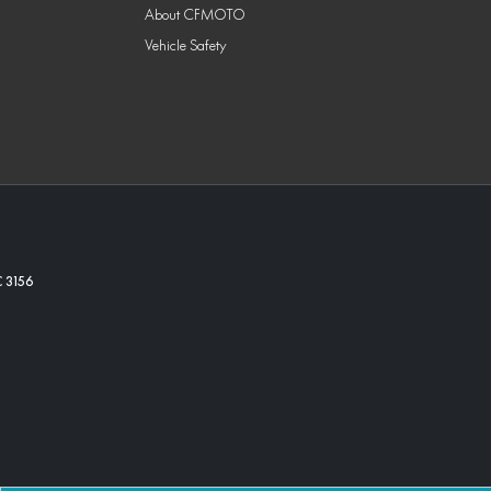
About CFMOTO
Vehicle Safety
C
3156