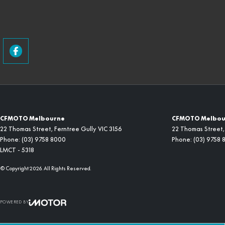
CFMOTO Melbourne
CFMOTO Melbour
22 Thomas Street
,
Ferntree Gully
VIC
3156
22 Thomas Street
,
Phone:
(03) 9758 8000
Phone:
(03) 9758 
LMCT - 5318
© Copyright
2026
. All Rights Reserved.
POWERED BY
CMS Login
Visit iMotor