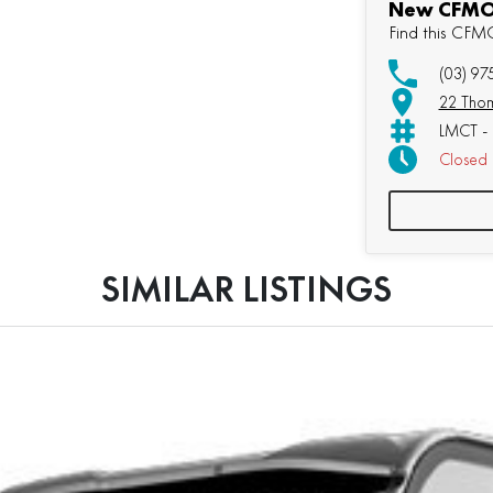
New CFMOT
Find this CF
(03) 9
22 Thom
LMCT - 
Closed
Sunday:
SIMILAR LISTINGS