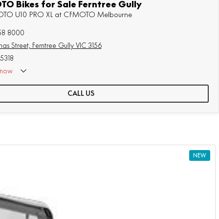
O Bikes for Sale Ferntree Gully
MOTO U10 PRO XL at CFMOTO Melbourne
758 8000
as Street, Ferntree Gully VIC 3156
5318
now
 Appointment Only
CALL US
NEW