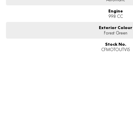
Engine
998 CC
Exterior Colour
Forest Green
Stock No.
CFMOTOUTV15