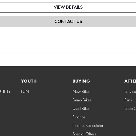
VIEW DETAILS
CONTACT US
YOUTH
BUYING
AFTE
TILITY
FUN
New Bikes
Service
Demo Bikes
Parts
Used Bikes
Shop 
Finance
Finance Calculator
Special Offers