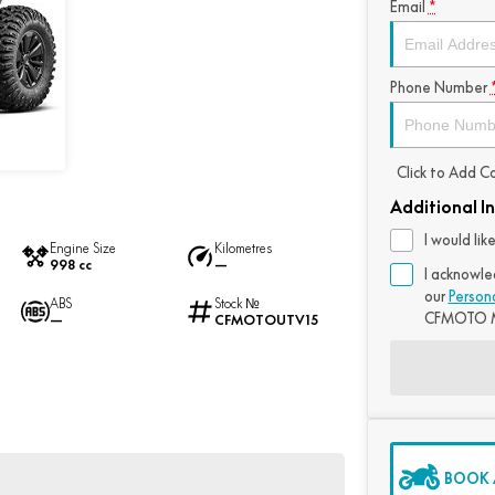
Email
*
Phone Number
Click to Add 
Additional I
I would li
Engine Size
Kilometres
998 cc
—
I acknowle
our
Person
ABS
Stock №
CFMOTO M
—
CFMOTOUTV15
BOOK A