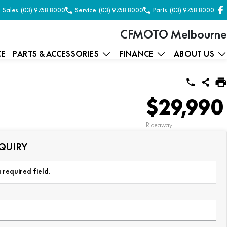
Sales
(03) 9758 8000
Service
(03) 9758 8000
Parts
(03) 9758 8000
CFMOTO Melbourne
CE
PARTS & ACCESSORIES
FINANCE
ABOUT US
$29,990
1
Rideaway
QUIRY
 required field.