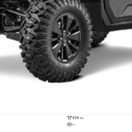
998 cc
—