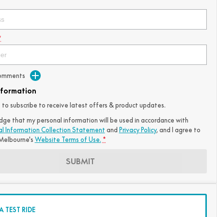
*
Comments
nformation
ke to subscribe to receive latest offers & product updates.
dge that my personal information will be used in accordance with
al Information Collection Statement
and
Privacy Policy
, and I agree to
elbourne's
Website Terms of Use.
*
SUBMIT
 TEST RIDE