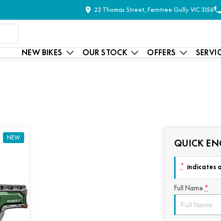
22 Thomas Street, Ferntree Gully VIC 3156
NEW BIKES
OUR STOCK
OFFERS
SERVI
NEW
QUICK EN
*
indicates a
Full Name
*