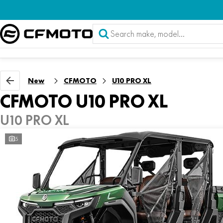
New
CFMOTO
U10 PRO XL
CFMOTO U10 PRO XL
U10 PRO XL
5