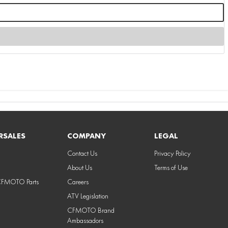
RSALES
COMPANY
LEGAL
Contact Us
Privacy Policy
About Us
Terms of Use
CFMOTO Parts
Careers
ATV Legislation
CFMOTO Brand
Ambassadors