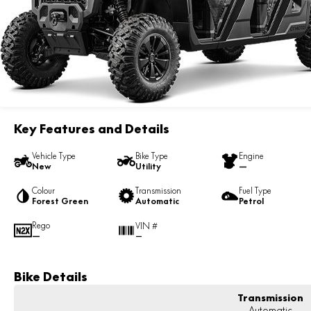
Key Features and Details
Vehicle Type
Bike Type
Engine
New
Utility
—
Colour
Transmission
Fuel Type
Forest Green
Automatic
Petrol
Rego
VIN #
—
—
Bike Details
Transmission
Automatic