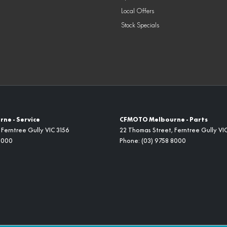
Local Offers
Stock Specials
ne - Service
CFMOTO Melbourne - Parts
Ferntree Gully
VIC
3156
22 Thomas Street
,
Ferntree Gully
VI
8000
Phone:
(03) 9758 8000