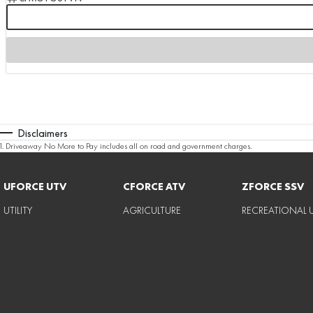
Disclaimers
1
.
Driveaway No More to Pay includes all on road and government charges.
UFORCE UTV
CFORCE ATV
ZFORCE SSV
UTILITY
AGRICULTURE
RECREATIONAL U