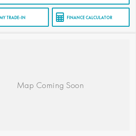
MY TRADE-IN
FINANCE CALCULATOR