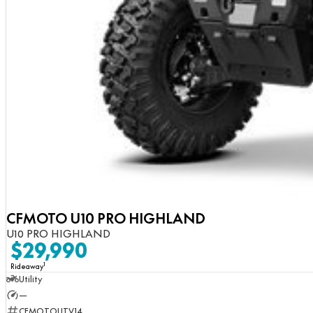
CFMOTO U10 PRO HIGHLAND
U10 PRO HIGHLAND
$29,990
1
Rideaway
Utility
—
CFMOTOUTV14