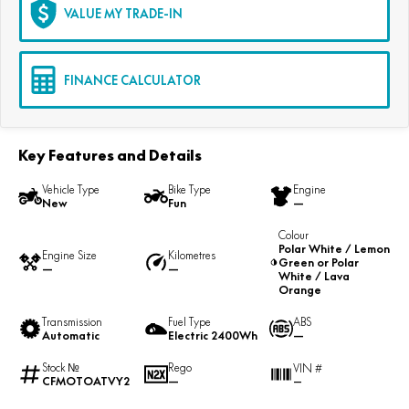
VALUE MY TRADE-IN
FINANCE CALCULATOR
Key Features and Details
Vehicle Type
Bike Type
Engine
New
Fun
—
Colour
Polar White / Lemon
Engine Size
Kilometres
Green or Polar
—
—
White / Lava
Orange
Transmission
Fuel Type
ABS
Automatic
Electric 2400Wh
—
Stock №
Rego
VIN #
CFMOTOATVY2
—
—