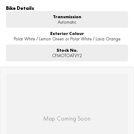
Bike Details
Transmission
Automatic
Exterior Colour
Polar White / Lemon Green or Polar White / Lava Orange
Stock No.
CFMOTOATVY2