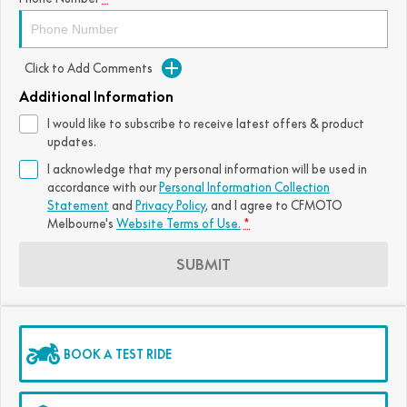
Click to Add Comments
Additional Information
I would like to subscribe to receive latest offers & product
updates.
I acknowledge that my personal information will be used in
accordance with our
Personal Information Collection
Statement
and
Privacy Policy
, and I agree to
CFMOTO
Melbourne's
Website Terms of Use.
*
SUBMIT
BOOK A TEST RIDE