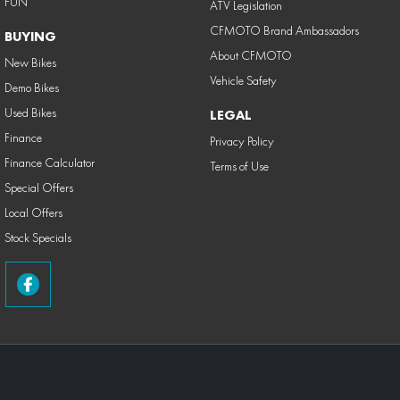
FUN
ATV Legislation
CFMOTO Brand Ambassadors
BUYING
About CFMOTO
New Bikes
Vehicle Safety
Demo Bikes
Used Bikes
LEGAL
Finance
Privacy Policy
Finance Calculator
Terms of Use
Special Offers
Local Offers
Stock Specials