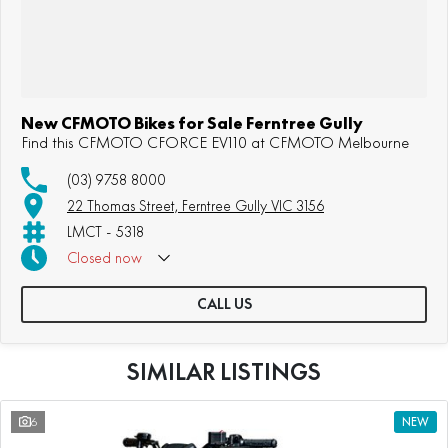
New CFMOTO Bikes for Sale Ferntree Gully
Find this CFMOTO CFORCE EV110 at CFMOTO Melbourne
(03) 9758 8000
22 Thomas Street, Ferntree Gully VIC 3156
LMCT - 5318
Closed
now
Sunday: Appointment Only
CALL US
SIMILAR LISTINGS
6
NEW