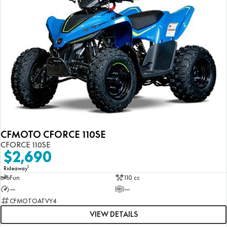
CFMOTO CFORCE 110SE
CFORCE 110SE
$2,690
1
Rideaway
Fun
110 cc
—
—
CFMOTOATVY4
VIEW DETAILS