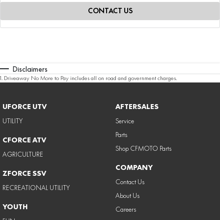
CONTACT US
Disclaimers
1
.
Driveaway No More to Pay includes all on road and government charges.
UFORCE UTV
AFTERSALES
UTILITY
Service
Parts
CFORCE ATV
Shop CFMOTO Parts
AGRICULTURE
COMPANY
ZFORCE SSV
Contact Us
RECREATIONAL UTILITY
About Us
YOUTH
Careers